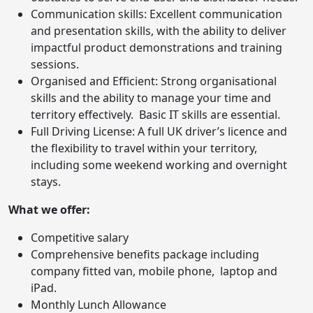
Communication skills: Excellent communication
and presentation skills, with the ability to deliver
impactful product demonstrations and training
sessions.
Organised and Efficient: Strong organisational
skills and the ability to manage your time and
territory effectively. Basic IT skills are essential.
Full Driving License: A full UK driver’s licence and
the flexibility to travel within your territory,
including some weekend working and overnight
stays.
What we offer:
Competitive salary
Comprehensive benefits package including
company fitted van, mobile phone, laptop and
iPad.
Monthly Lunch Allowance