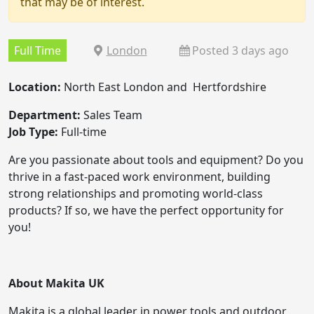
that may be of interest.
Full Time
London
Posted 3 days ago
Location:
North East London and Hertfordshire
Department:
Sales Team
Job Type:
Full-time
Are you passionate about tools and equipment? Do you
thrive in a fast-paced work environment, building
strong relationships and promoting world-class
products? If so, we have the perfect opportunity for
you!
About Makita UK
Makita is a global leader in power tools and outdoor