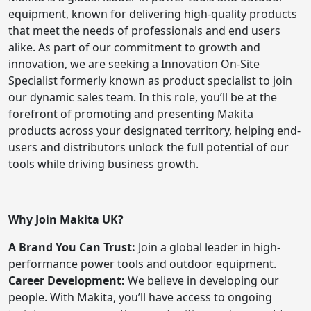
equipment, known for delivering high-quality products
that meet the needs of professionals and end users
alike. As part of our commitment to growth and
innovation, we are seeking a Innovation On-Site
Specialist formerly known as product specialist to join
our dynamic sales team. In this role, you’ll be at the
forefront of promoting and presenting Makita
products across your designated territory, helping end-
users and distributors unlock the full potential of our
tools while driving business growth.
Why Join Makita UK?
A Brand You Can Trust:
Join a global leader in high-
performance power tools and outdoor equipment.
Career Development:
We believe in developing our
people. With Makita, you’ll have access to ongoing