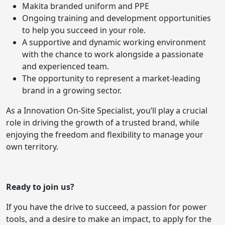
Makita branded uniform and PPE
Ongoing training and development opportunities
to help you succeed in your role.
A supportive and dynamic working environment
with the chance to work alongside a passionate
and experienced team.
The opportunity to represent a market-leading
brand in a growing sector.
As a Innovation On-Site Specialist, you’ll play a crucial
role in driving the growth of a trusted brand, while
enjoying the freedom and flexibility to manage your
own territory.
Ready to join us?
If you have the drive to succeed, a passion for power
tools, and a desire to make an impact, to apply for the