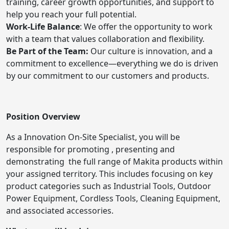
training, career growth opportunities, and support to
help you reach your full potential.
Work-Life Balance
: We offer the opportunity to work
with a team that values collaboration and flexibility.
Be Part of the Team:
Our culture is innovation, and a
commitment to excellence—everything we do is driven
by our commitment to our customers and products.
Position Overview
As a Innovation On-Site Specialist, you will be
responsible for promoting , presenting and
demonstrating the full range of Makita products within
your assigned territory. This includes focusing on key
product categories such as Industrial Tools, Outdoor
Power Equipment, Cordless Tools, Cleaning Equipment,
and associated accessories.