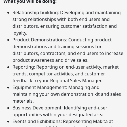
What you will be doing:
Relationship building: Developing and maintaining
strong relationships with both end users and
distributors, ensuring customer satisfaction and
loyalty.
Product Demonstrations: Conducting product
demonstrations and training sessions for
distributors, contractors, and end users to increase
product awareness and drive sales.
Reporting: Reporting on end-user activity, market
trends, competitor activities, and customer
feedback to your Regional Sales Manager.
Equipment Management: Managing and
maintaining your own demonstration kit and sales
materials.
Business Development: Identifying end-user
opportunities within your designated area.
Events and Exhibitions: Representing Makita at