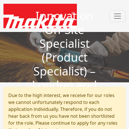
Innovation
On-Site
Specialist
(Product
Specialist) –
London and
Hertfordshire
Due to the high interest, we receive for our roles
we cannot unfortunately respond to each
application individually. Therefore, if you do not
hear back from us you have not been shortlisted
for the role. Please continue to apply for any roles