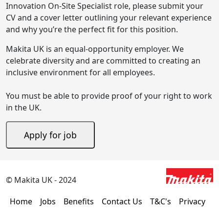
Innovation On-Site Specialist role, please submit your
CV and a cover letter outlining your relevant experience
and why you’re the perfect fit for this position.
Makita UK is an equal-opportunity employer. We
celebrate diversity and are committed to creating an
inclusive environment for all employees.
You must be able to provide proof of your right to work
in the UK.
© Makita UK - 2024
Home
Jobs
Benefits
Contact Us
T&C's
Privacy