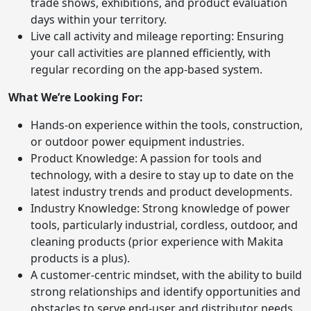
trade shows, exhibitions, and product evaluation
days within your territory.
Live call activity and mileage reporting: Ensuring
your call activities are planned efficiently, with
regular recording on the app-based system.
What We’re Looking For:
Hands-on experience within the tools, construction,
or outdoor power equipment industries.
Product Knowledge: A passion for tools and
technology, with a desire to stay up to date on the
latest industry trends and product developments.
Industry Knowledge: Strong knowledge of power
tools, particularly industrial, cordless, outdoor, and
cleaning products (prior experience with Makita
products is a plus).
A customer-centric mindset, with the ability to build
strong relationships and identify opportunities and
obstacles to serve end-user and distributor needs.