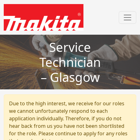
Service
Technician
– Glasgow
Due to the high interest, we receive for our roles
we cannot unfortunately respond to each
application individually. Therefore, if you do not
hear back from us you have not been shortlisted
for the role. Please continue to apply for any roles