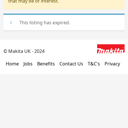
that may be of interest.
This listing has expired.
© Makita UK - 2024
Home
Jobs
Benefits
Contact Us
T&C's
Privacy